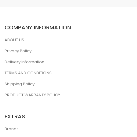
COMPANY INFORMATION
ABOUT US
Privacy Policy
Delivery Information
TERMS AND CONDITIONS
Shipping Policy
PRODUCT WARRANTY POLICY
EXTRAS
Brands