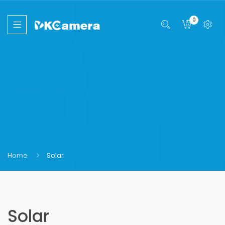
0
Home
Solar
Solar