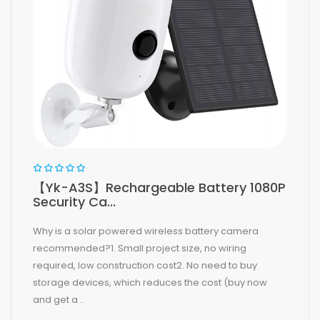
【Yk-A3S】Rechargeable Battery 1080P
Security Ca...
Why is a solar powered wireless battery camera
recommended?1. Small project size, no wiring
required, low construction cost2. No need to buy
storage devices, which reduces the cost (buy now
and get a ..