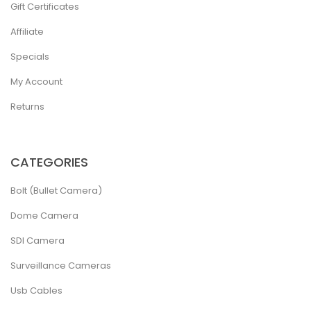
Gift Certificates
Affiliate
Specials
My Account
Returns
CATEGORIES
Bolt (Bullet Camera)
Dome Camera
SDI Camera
Surveillance Cameras
Usb Cables