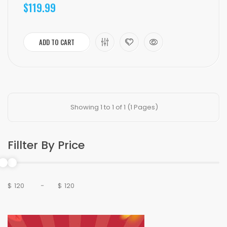
$119.99
ADD TO CART
Showing 1 to 1 of 1 (1 Pages)
Fillter By Price
$
-
$