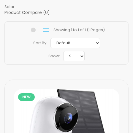
Solar
Product Compare (0)
Showing 1 to 1 of 1 (1 Pages)
Sort By:
Show:
NEW