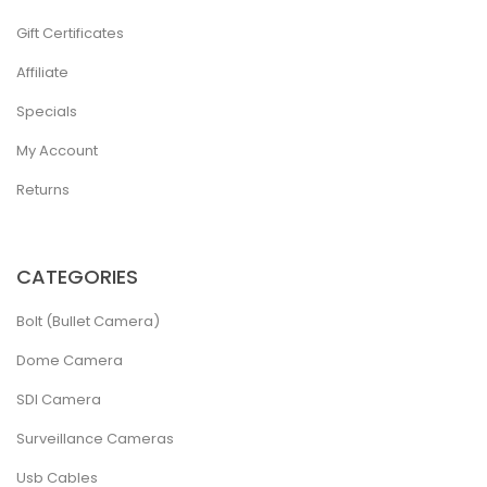
Gift Certificates
Affiliate
Specials
My Account
Returns
CATEGORIES
Bolt (Bullet Camera)
Dome Camera
SDI Camera
Surveillance Cameras
Usb Cables