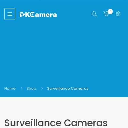
0
Home
Shop
Surveillance Cameras
Surveillance Cameras