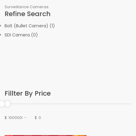
Surveillance Cameras
Refine Search
Bolt (Bullet Camera) (1)
SDI Camera (0)
Fillter By Price
$
-
$