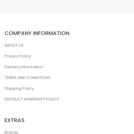
COMPANY INFORMATION
ABOUT US
Privacy Policy
Delivery Information
TERMS AND CONDITIONS
Shipping Policy
PRODUCT WARRANTY POLICY
EXTRAS
Brands